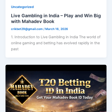
Uncategorized
Live Gambling in India – Play and Win Big
with Mahadev Book
crikbet29@gmail.com
/
March 16, 2026
1. Introduction to Live Gambling in India The world of
online gaming and betting has evolved rapidly in the
past