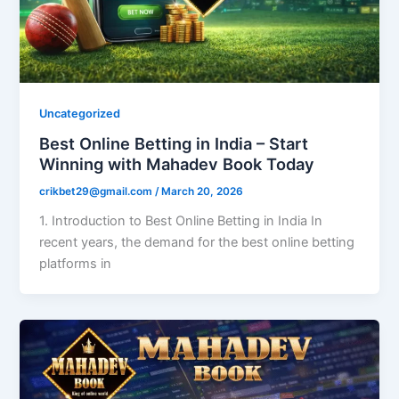
Uncategorized
Best Online Betting in India – Start
Winning with Mahadev Book Today
crikbet29@gmail.com
/
March 20, 2026
1. Introduction to Best Online Betting in India In
recent years, the demand for the best online betting
platforms in