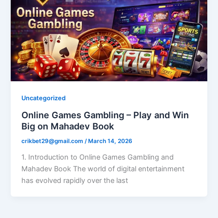
Uncategorized
Online Games Gambling – Play and Win
Big on Mahadev Book
crikbet29@gmail.com
/
March 14, 2026
1. Introduction to Online Games Gambling and
Mahadev Book The world of digital entertainment
has evolved rapidly over the last