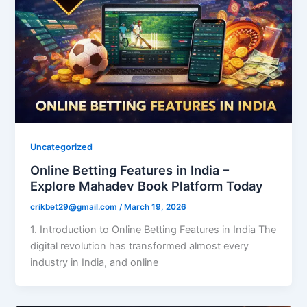
Uncategorized
Online Betting Features in India –
Explore Mahadev Book Platform Today
crikbet29@gmail.com
/
March 19, 2026
1. Introduction to Online Betting Features in India The
digital revolution has transformed almost every
industry in India, and online