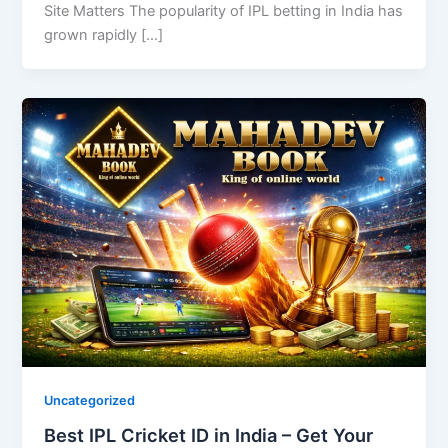
Site Matters The popularity of IPL betting in India has
grown rapidly […]
Uncategorized
Best IPL Cricket ID in India – Get Your