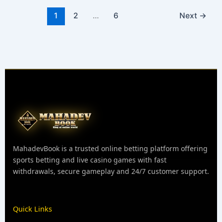
1
2
…
6
Next
→
MahadevBook is a trusted online betting platform offering
sports betting and live casino games with fast
withdrawals, secure gameplay and 24/7 customer support.
Quick Links