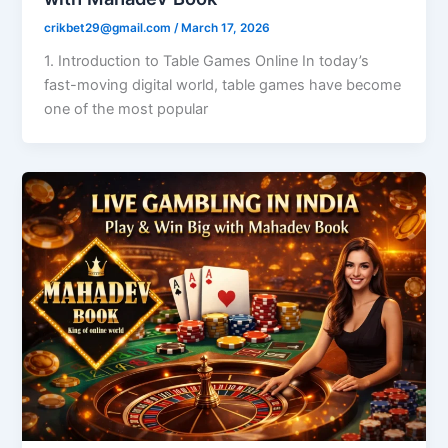
crikbet29@gmail.com
/
March 17, 2026
1. Introduction to Table Games Online In today’s
fast-moving digital world, table games have become
one of the most popular