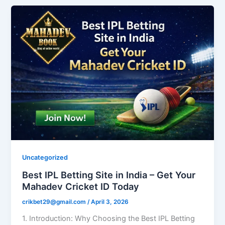
Uncategorized
Best IPL Betting Site in India – Get Your
Mahadev Cricket ID Today
crikbet29@gmail.com
/
April 3, 2026
1. Introduction: Why Choosing the Best IPL Betting