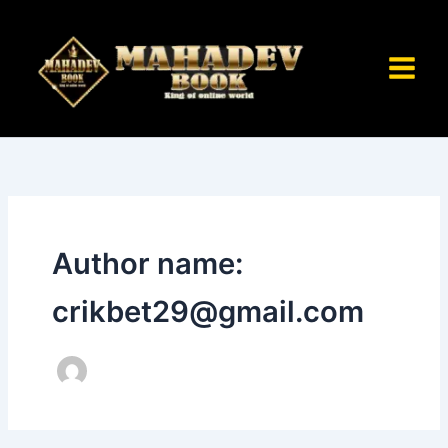
Skip
to
content
Author name:
crikbet29@gmail.com