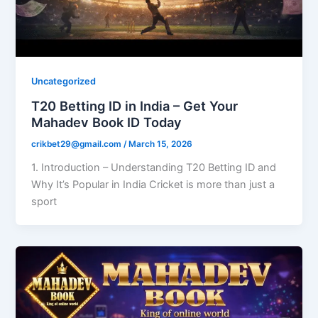
Uncategorized
T20 Betting ID in India – Get Your
Mahadev Book ID Today
crikbet29@gmail.com
/
March 15, 2026
1. Introduction – Understanding T20 Betting ID and
Why It’s Popular in India Cricket is more than just a
sport