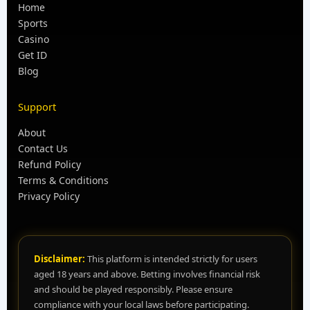
Home
Sports
Casino
Get ID
Blog
Support
About
Contact Us
Refund Policy
Terms & Conditions
Privacy Policy
Disclaimer:
This platform is intended strictly for users
aged 18 years and above. Betting involves financial risk
and should be played responsibly. Please ensure
compliance with your local laws before participating.