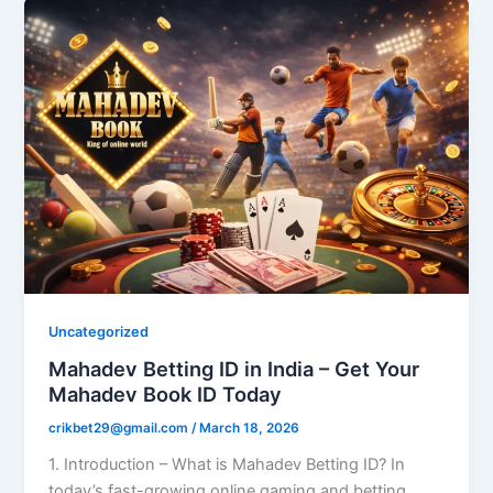
Uncategorized
Mahadev Betting ID in India – Get Your
Mahadev Book ID Today
crikbet29@gmail.com
/
March 18, 2026
1. Introduction – What is Mahadev Betting ID? In
today’s fast-growing online gaming and betting