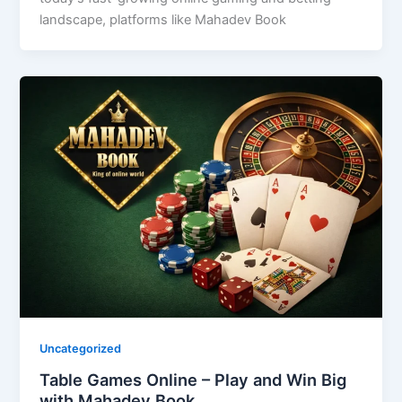
landscape, platforms like Mahadev Book
Uncategorized
Table Games Online – Play and Win Big
with Mahadev Book