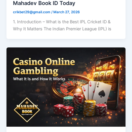
Mahadev Book ID Today
crikbet29@gmail.com
/
March 27, 2026
1. Introduction – What is the Best IPL Cricket ID &
Why It Matters The Indian Premier League (IPL) is