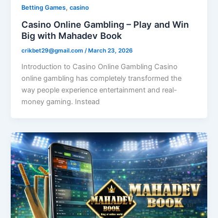
,
Betting Games
casino
Casino Online Gambling – Play and Win
Big with Mahadev Book
crikbet29@gmail.com
/
March 23, 2026
Introduction to Casino Online Gambling Casino
online gambling has completely transformed the
way people experience entertainment and real-
money gaming. Instead