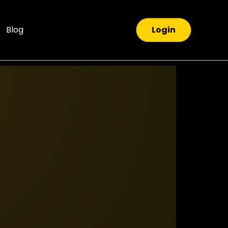
Blog
Login