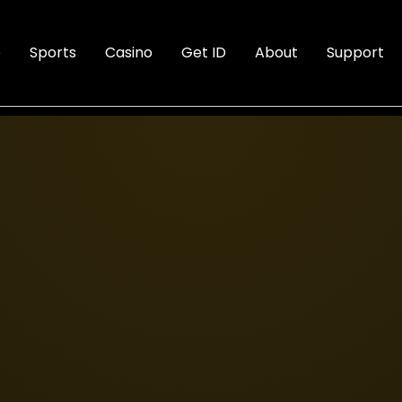
e
Sports
Casino
Get ID
About
Support