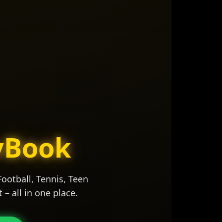
vBook
Football, Tennis, Teen
– all in one place.