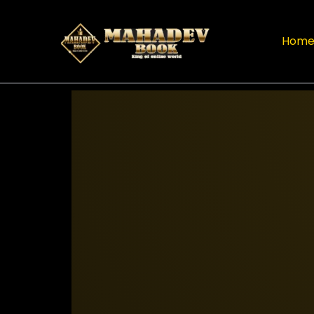
Skip
to
Hom
content