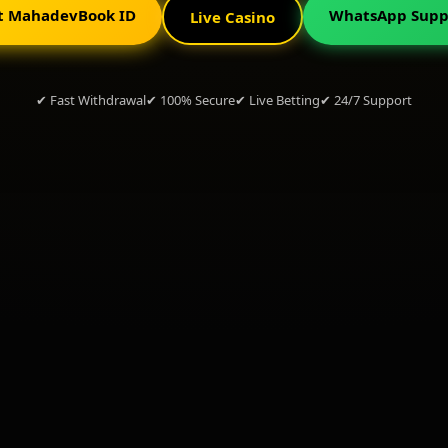
t MahadevBook ID
WhatsApp Supp
Live Casino
✔ Fast Withdrawal
✔ 100% Secure
✔ Live Betting
✔ 24/7 Support