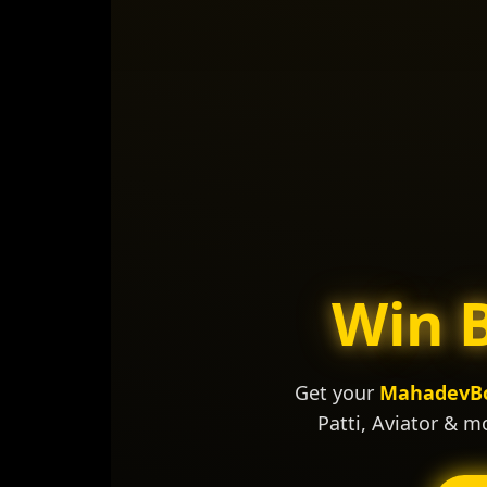
Win 
Get your
MahadevBo
Patti, Aviator & m