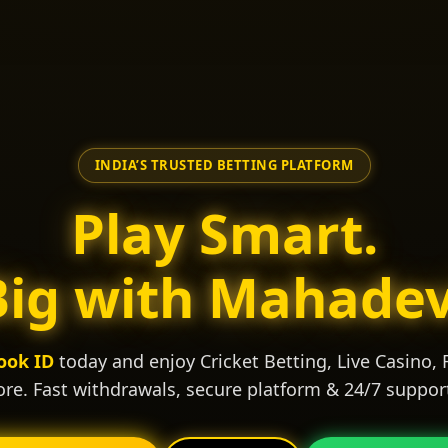
INDIA’S TRUSTED BETTING PLATFORM
Play Smart.
Big with Mahade
ok ID
today and enjoy Cricket Betting, Live Casino, 
ore. Fast withdrawals, secure platform & 24/7 support 